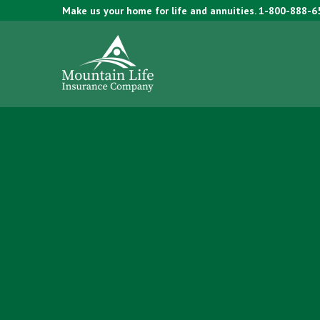
Make us your home for life and annuities.
1-800-888-6