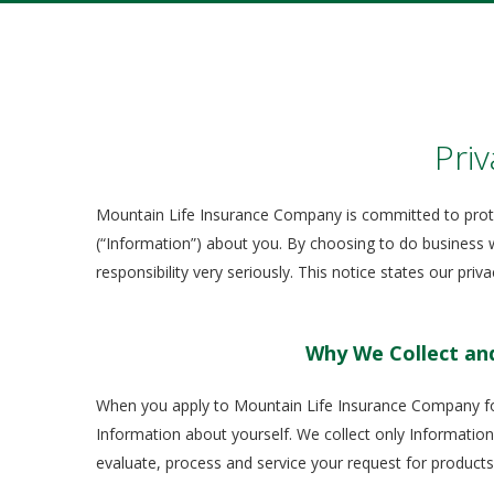
Priv
Mountain Life Insurance Company is committed to prote
(“Information”) about you. By choosing to do business w
responsibility very seriously. This notice states our pri
Why We Collect an
When you apply to Mountain Life Insurance Company for
Information about yourself. We collect only Information
evaluate, process and service your request for products