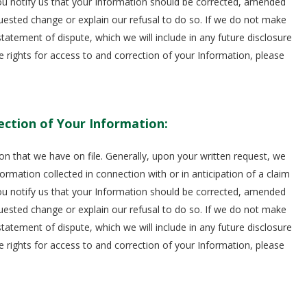
you notify us that your Information should be corrected, amended
equested change or explain our refusal to do so. If we do not make
atement of dispute, which we will include in any future disclosure
e rights for access to and correction of your Information, please
ection of Your Information:
on that we have on file. Generally, upon your written request, we
ormation collected in connection with or in anticipation of a claim
you notify us that your Information should be corrected, amended
equested change or explain our refusal to do so. If we do not make
atement of dispute, which we will include in any future disclosure
e rights for access to and correction of your Information, please