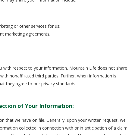
keting or other services for us;
int marketing agreements;
ou with respect to your Information, Mountain Life does not share
h nonaffiliated third parties. Further, when Information is
that they agree to our privacy standards.
ection of Your Information:
on that we have on file. Generally, upon your written request, we
ormation collected in connection with or in anticipation of a claim