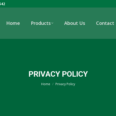
542
Home
Products
About Us
Contact
PRIVACY POLICY
You are here:
Home
Privacy Policy