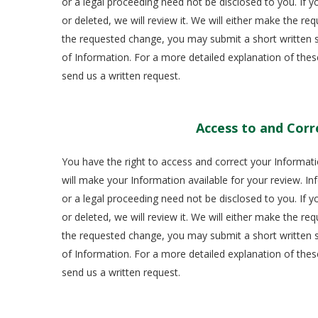
or a legal proceeding need not be disclosed to you. If 
or deleted, we will review it. We will either make the r
the requested change, you may submit a short written st
of Information. For a more detailed explanation of thes
send us a written request.
Access to and Corr
You have the right to access and correct your Informati
will make your Information available for your review. Inf
or a legal proceeding need not be disclosed to you. If 
or deleted, we will review it. We will either make the r
the requested change, you may submit a short written st
of Information. For a more detailed explanation of thes
send us a written request.