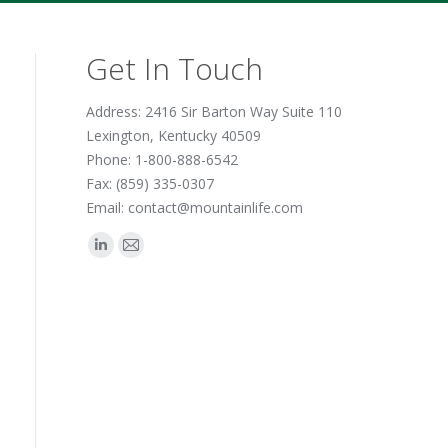
Get In Touch
Address: 2416 Sir Barton Way Suite 110
Lexington, Kentucky 40509
Phone: 1-800-888-6542
Fax: (859) 335-0307
Email: contact@mountainlife.com
Find us on:
Linkedin
Mail
page
page
opens
opens
in
in
new
new
window
window