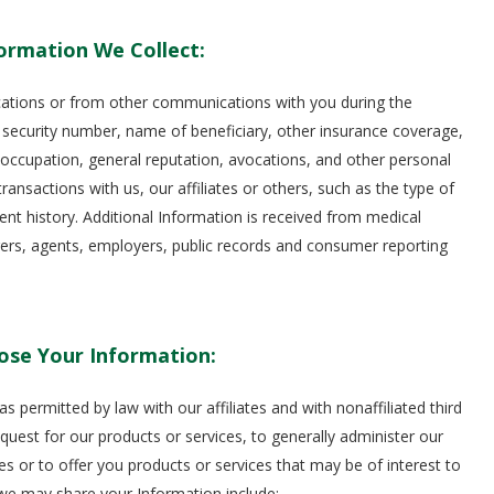
ormation We Collect:
cations or from other communications with you during the
 security number, name of beneficiary, other insurance coverage,
, occupation, general reputation, avocations, and other personal
ransactions with us, our affiliates or others, such as the type of
 history. Additional Information is received from medical
urers, agents, employers, public records and consumer reporting
ose Your Information:
permitted by law with our affiliates and with nonaffiliated third
equest for our products or services, to generally administer our
es or to offer you products or services that may be of interest to
 we may share your Information include: