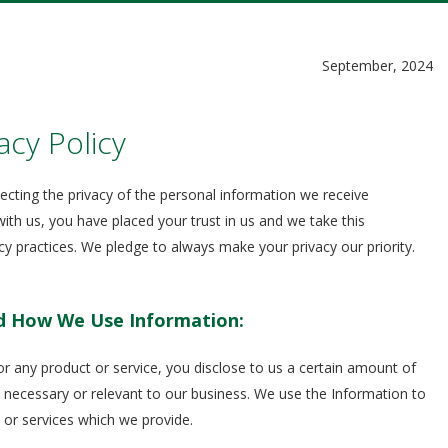
September, 2024
acy Policy
cting the privacy of the personal information we receive
ith us, you have placed your trust in us and we take this
vacy practices. We pledge to always make your privacy our priority.
d How We Use Information:
 any product or service, you disclose to us a certain amount of
 necessary or relevant to our business. We use the Information to
 or services which we provide.