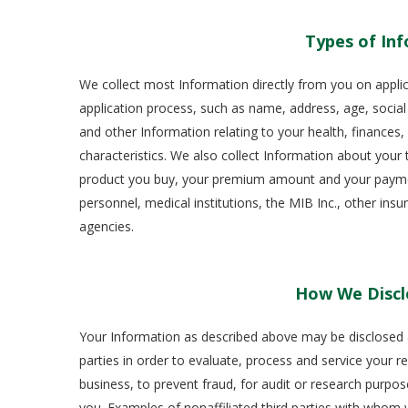
Types of Inf
We collect most Information directly from you on appli
application process, such as name, address, age, social
and other Information relating to your health, finances
characteristics. We also collect Information about your t
product you buy, your premium amount and your payment
personnel, medical institutions, the MIB Inc., other ins
agencies.
How We Discl
Your Information as described above may be disclosed as 
parties in order to evaluate, process and service your r
business, to prevent fraud, for audit or research purpos
you. Examples of nonaffiliated third parties with whom