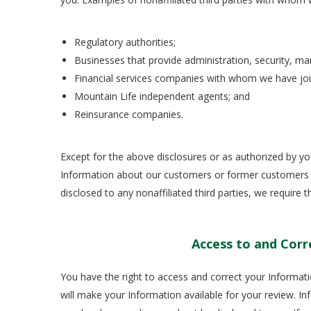
Regulatory authorities;
Businesses that provide administration, security, mar
Financial services companies with whom we have jo
Mountain Life independent agents; and
Reinsurance companies.
Except for the above disclosures or as authorized by y
Information about our customers or former customers wit
disclosed to any nonaffiliated third parties, we require 
Access to and Corr
You have the right to access and correct your Informati
will make your Information available for your review. Inf