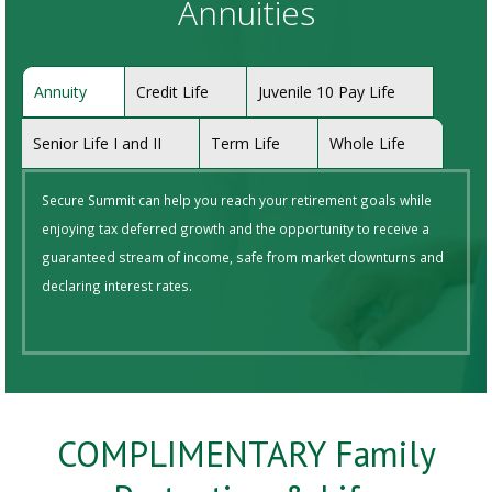
Annuities
Annuity
Credit Life
Juvenile 10 Pay Life
Senior Life I and II
Term Life
Whole Life
Secure Summit can help you reach your retirement goals while
enjoying tax deferred growth and the opportunity to receive a
guaranteed stream of income, safe from market downturns and
declaring interest rates.
COMPLIMENTARY Family