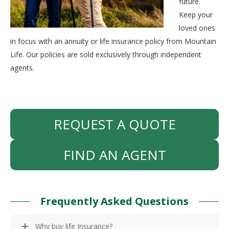
future.
Keep your
loved ones
in focus with an annuity or life insurance policy from Mountain
Life. Our policies are sold exclusively through independent
agents.
REQUEST A QUOTE
FIND AN AGENT
Frequently Asked Questions
Why buy life Insurance?