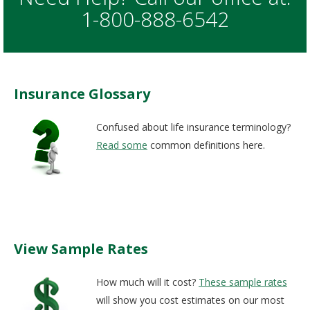
1-800-888-6542
Insurance Glossary
Confused about life insurance terminology?
Read some
common definitions here.
View Sample Rates
How much will it cost?
These sample rates
will show you cost estimates on our most