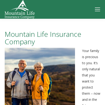
Mountain Life Insurance
Company
Your family
is precious
to you. It’s
only natural
that you
want to
protect
them – now
and in the