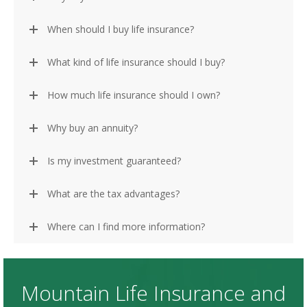
When should I buy life insurance?
What kind of life insurance should I buy?
How much life insurance should I own?
Why buy an annuity?
Is my investment guaranteed?
What are the tax advantages?
Where can I find more information?
Mountain Life Insurance and