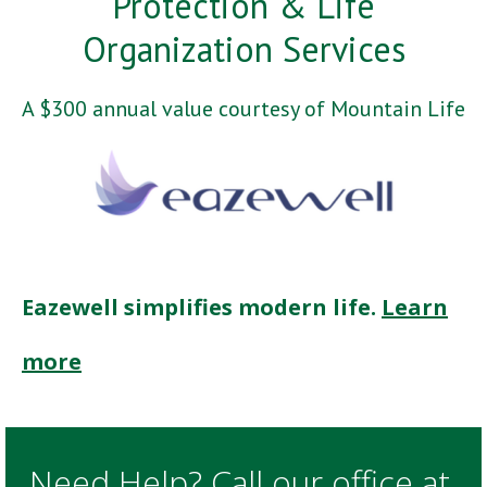
Protection & Life
Organization Services
A $300 annual value courtesy of Mountain Life
Eazewell simplifies modern life.
Learn
more
Need Help? Call our office at.