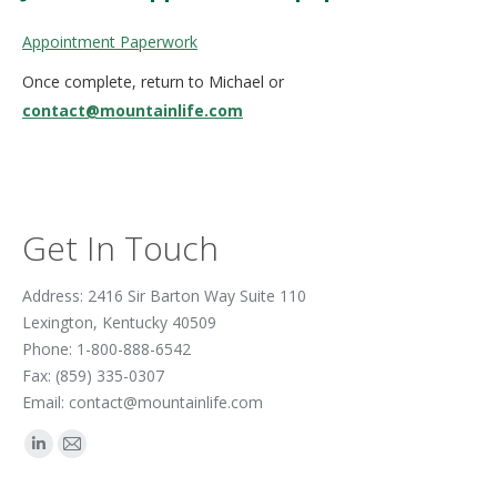
Appointment Paperwork
Once complete, return to Michael or
contact@mountainlife.com
Get In Touch
Address: 2416 Sir Barton Way Suite 110
Lexington, Kentucky 40509
Phone: 1-800-888-6542
Fax: (859) 335-0307
Email: contact@mountainlife.com
Find us on:
Linkedin
Mail
page
page