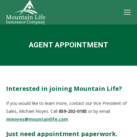
AGENT APPOINTMENT
You are here:
Interested in joining Mountain Life?
If you would like to learn more, contact our Vice President of
Sales, Michael Noyes. Call
859-202-0185
or by email
minoyes@mountainlife.com
Just need appointment paperwork.